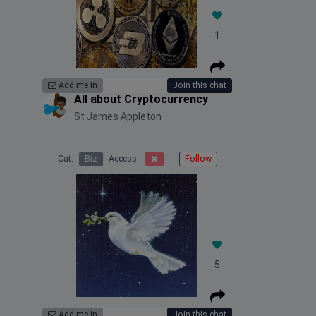
1
Add me in
Join this chat
All about Cryptocurrency
St James Appleton
Cat:
Biz
Access
Follow
5
Add me in
Join this chat