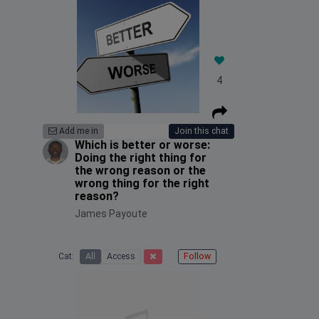
4
Add me in
Join this chat
Which is better or worse:
Doing the right thing for
the wrong reason or the
wrong thing for the right
reason?
James Payoute
Cat:
All
Access
Follow