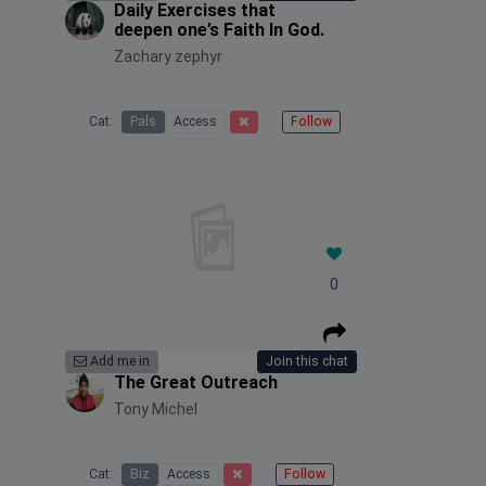
Daily Exercises that
deepen one’s Faith In God.
Zachary zephyr
Cat:
Pals
Access
Follow
0
Add me in
Join this chat
The Great Outreach
Tony Michel
Cat:
Biz
Access
Follow