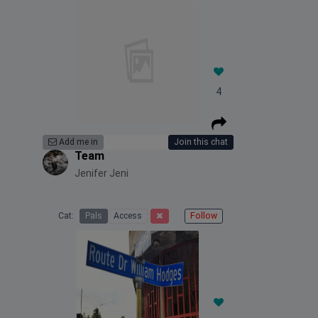
4
Add me in
Join this chat
Team
Jenifer Jeni
Cat:
Pals
Access
Follow