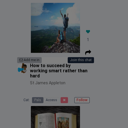
1
Add me in
Join this chat
How to succeed by
working smart rather than
hard
St James Appleton
Cat:
Pals
Access
Follow