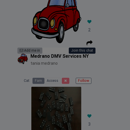
2
Add me in
Join this chat
Medrano DMV Services NY
tania medrano
Cat:
Fam
Access
Follow
3