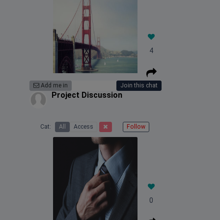
4
Add me in
Join this chat
Project Discussion
Cat:
All
Access
Follow
0