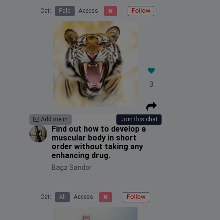
Cat:
Pals
Access
Follow
3
Add me in
Join this chat
Find out how to develop a
muscular body in short
order without taking any
enhancing drug.
Bagz Sandor
Cat:
All
Access
Follow