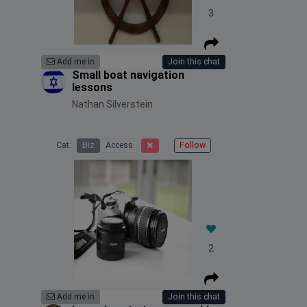
3
Add me in
Join this chat
Small boat navigation
lessons
Nathan Silverstein
Cat:
Biz
Access
Follow
2
Add me in
Join this chat