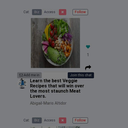
Cat:
Biz
Access
Follow
1
Add me in
Join this chat
Learn the best Veggie
Recipes that will win over
the most staunch Meat
Lovers.
Abigail-Maris Altidor
Cat:
Biz
Access
Follow