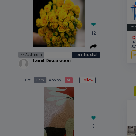
3,21
12
I
S
M
Add me in
Join this chat
Tamil Discussion
Cat:
Fam
Access
Follow
S
3