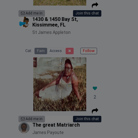
Add me in
Join this chat
1430 & 1450 Bay St,
Kissimmee, FL
St James Appleton
Cat:
Fam
Access
Follow
2
Add me in
Join this chat
The great Matriarch
James Payoute