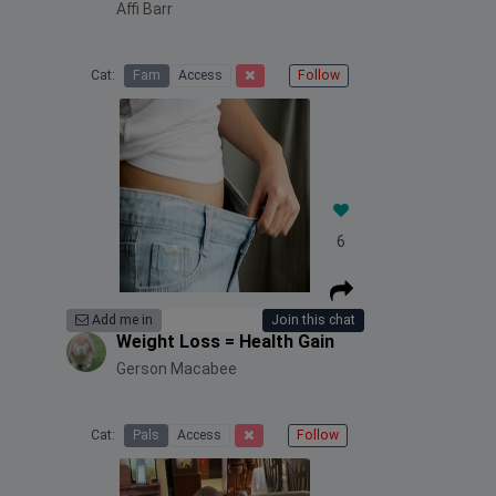
Affi Barr
Cat:
Fam
Access
Follow
6
Add me in
Join this chat
Weight Loss = Health Gain
Gerson Macabee
Cat:
Pals
Access
Follow