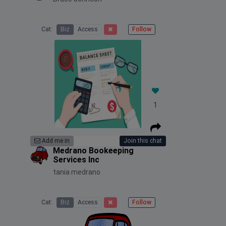
Cat:
Biz
Access
Follow
1
Add me in
Join this chat
Medrano Bookeeping
Services Inc
tania medrano
Cat:
Biz
Access
Follow