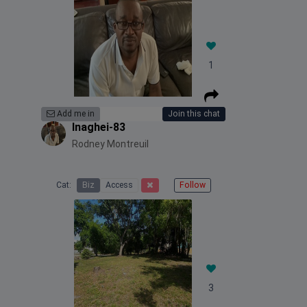
1
Add me in
Join this chat
Inaghei-83
Rodney Montreuil
Cat:
Biz
Access
Follow
3