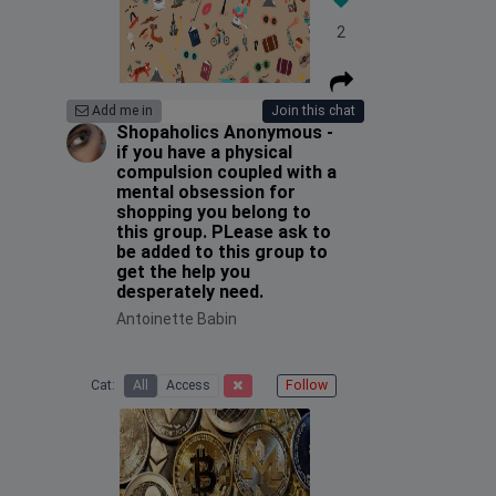
2
Add me in
Join this chat
Shopaholics Anonymous -
if you have a physical
compulsion coupled with a
mental obsession for
shopping you belong to
this group. PLease ask to
be added to this group to
get the help you
desperately need.
Antoinette Babin
Cat:
All
Access
Follow