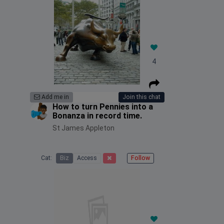
4
Add me in
Join this chat
How to turn Pennies into a
Bonanza in record time.
St James Appleton
Cat:
Biz
Access
Follow