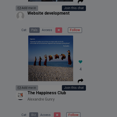
Add me in
Join this chat
Website development
Cat:
Pals
Access
Follow
4
Add me in
Join this chat
The Happiness Club
Alexandre Gunry
Cat:
Biz
Access
Follow