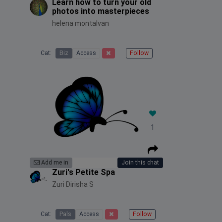
Learn how to turn your old
photos into masterpieces
helena montalvan
Cat:
Biz
Access
Follow
1
Add me in
Join this chat
Zuri's Petite Spa
Zuri Dirisha S
Cat:
Pals
Access
Follow