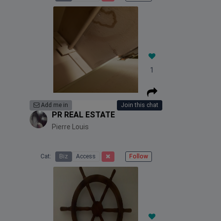
1
Add me in
Join this chat
PR REAL ESTATE
Pierre Louis
Cat:
Biz
Access
Follow