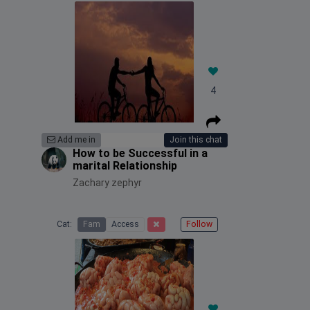
4
Add me in
Join this chat
How to be Successful in a
marital Relationship
Zachary zephyr
Cat:
Fam
Access
Follow