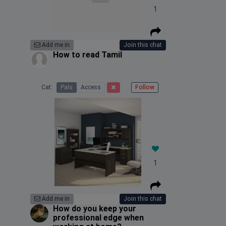
1
Add me in
Join this chat
How to read Tamil
Cat:
Pals
Access
Follow
1
Add me in
Join this chat
How do you keep your
professional edge when