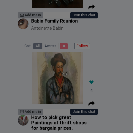
Add me in
Join this chat
Babin Family Reunion
Antoinette Babin
Cat:
All
Access
Follow
4
Add me in
Join this chat
How to pick great
Paintings at thrift shops
for bargain prices.