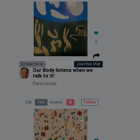
2
Add me in
Join this chat
Our Body listens when we
talk to it!
Pani Louvier
Cat:
Pals
Access
Follow