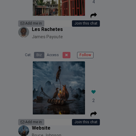
4
Add me in
Join this chat
Les Rachetes
James Payoute
Cat:
Biz
Access
Follow
2
Add me in
Join this chat
Website
Bruce Johnson