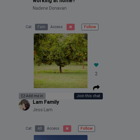
working at home?
Nadene Donavan
Cat:
Fam
Access
Follow
2
Add me in
Join this chat
Lam Family
Jess Lam
Cat:
All
Access
Follow