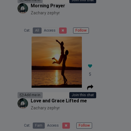
Add me in
Join this chat
Morning Prayer
Zachary zephyr
Cat:
All
Access
Follow
5
Add me in
Join this chat
Love and Grace Lifted me
Zachary zephyr
Cat:
Fam
Access
Follow