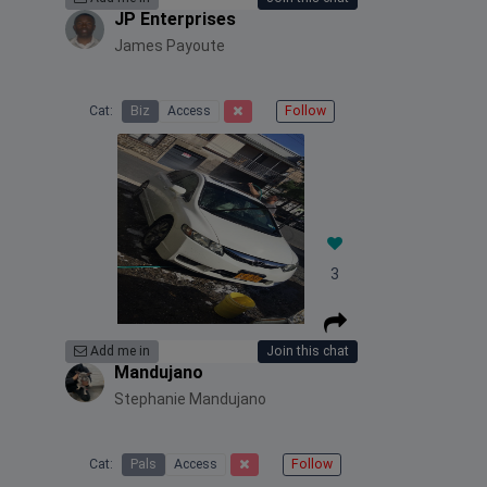
JP Enterprises
James Payoute
Cat:
Biz
Access
Follow
3
Add me in
Join this chat
Mandujano
Stephanie Mandujano
Cat:
Pals
Access
Follow