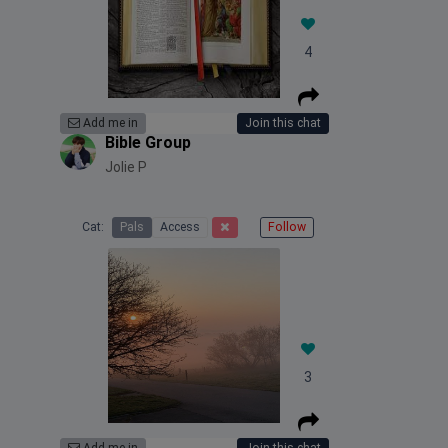
4
Add me in
Join this chat
Bible Group
Jolie P
Cat:
Pals
Access
Follow
3