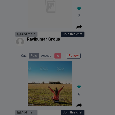
2
Add me in
Join this chat
Ravikumar Group
Cat:
Pals
Access
Follow
6
Add me in
Join this chat