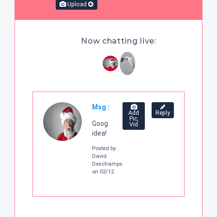
Upload
Now chatting live:
Msg :
Add
Reply
Pic,
Goog
Vid
idea!
Posted by :
David
Deschamps
on 02/12