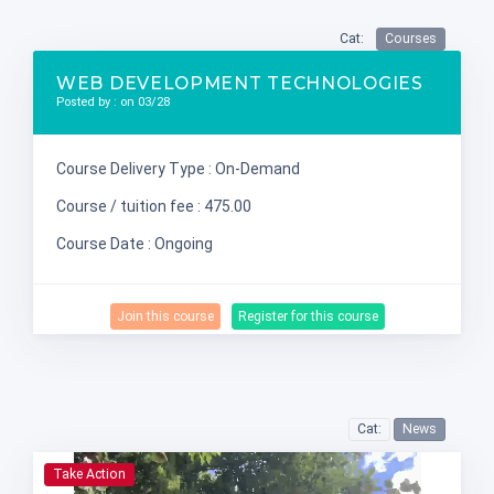
Cat:
Courses
WEB DEVELOPMENT TECHNOLOGIES
Posted by : on 03/28
Course Delivery Type : On-Demand
Course / tuition fee : 475.00
Course Date : Ongoing
Join this course
Register for this course
Cat:
News
Take Action