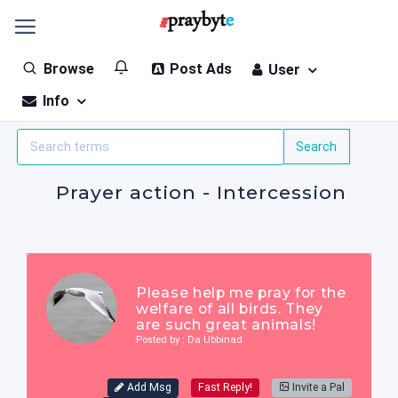
Browse
Post Ads
User
Info
Prayer action - Intercession
Please help me pray for the
welfare of all birds. They
are such great animals!
Posted by : Da Ubbinad
Add Msg
Fast Reply!
Invite a Pal