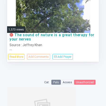
1,573 views
The sound of nature is a great therapy for
your nerves
Source : Jeffrey Khan
--
Read More
Add Comments
Add Prayer
Cat:
Pals
Access
Unauthorized