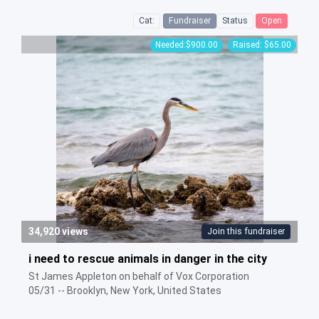
Cat:
Fundraiser
Status
Open
Needed:$900.00
Raised: $65.00
34,920 views
Join this fundraiser
i need to rescue animals in danger in the city
St James Appleton on behalf of Vox Corporation
05/31 -- Brooklyn, New York, United States