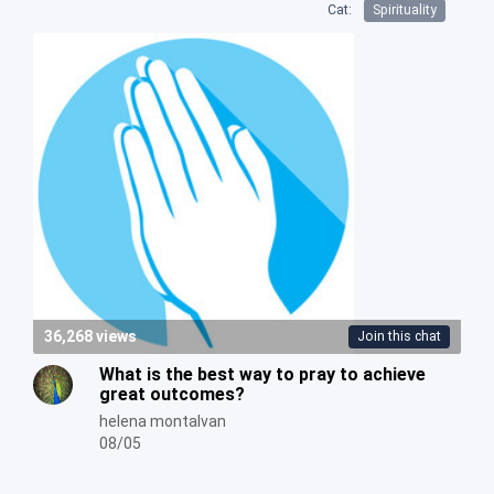
Cat:
Spirituality
36,268 views
Join this chat
What is the best way to pray to achieve
great outcomes?
helena montalvan
08/05