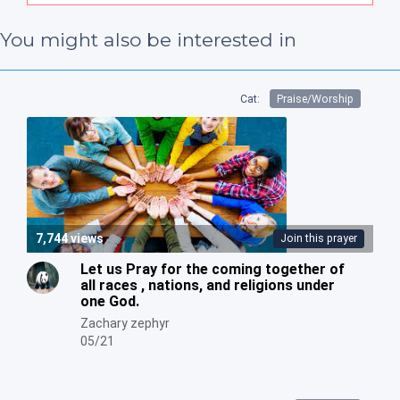
You might also be interested in
Cat:
Praise/Worship
7,744 views
Join this prayer
Let us Pray for the coming together of
all races , nations, and religions under
one God.
Zachary zephyr
05/21