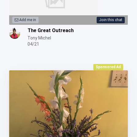
Add me in
Join this chat
The Great Outreach
Tony Michel
04/21
Sponsored Ad