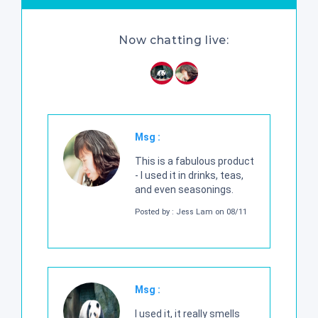
Now chatting live:
Msg :
This is a fabulous product
- I used it in drinks, teas,
and even seasonings.
Posted by : Jess Lam on 08/11
Msg :
I used it, it really smells