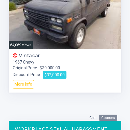
64,069 views
Vintacar
1967 Chevy
$39,000.00
Original Price :
$32,000.00
Discount Price :
More Info
Cat:
Courses
WORKPLACE SEXUAL HARASSMENT