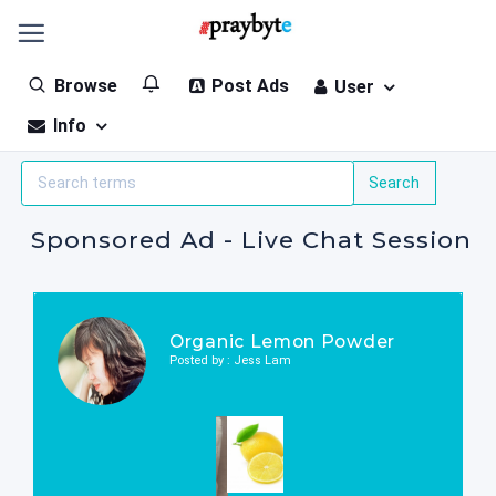
Browse
Post Ads
User
Info
Sponsored Ad - Live Chat Session
Organic Lemon Powder
Posted by : Jess Lam