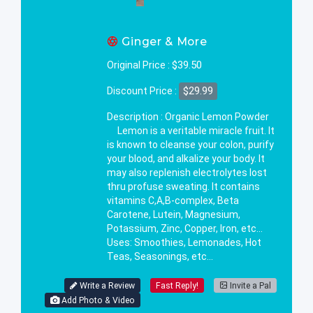
Ginger & More
$39.50
Original Price :
$29.99
Discount Price :
Description : Organic Lemon Powder
Lemon is a veritable miracle fruit. It
is known to cleanse your colon, purify
your blood, and alkalize your body. It
may also replenish electrolytes lost
thru profuse sweating. It contains
vitamins C,A,B-complex, Beta
Carotene, Lutein, Magnesium,
Potassium, Zinc, Copper, Iron, etc...
Uses: Smoothies, Lemonades, Hot
Teas, Seasonings, etc...
Write a Review
Fast Reply!
Invite a Pal
Add Photo & Video