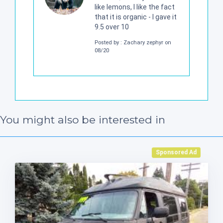
like lemons, I like the fact
that it is organic - I gave it
9.5 over 10
Posted by : Zachary zephyr on
08/20
You might also be interested in
Sponsored Ad